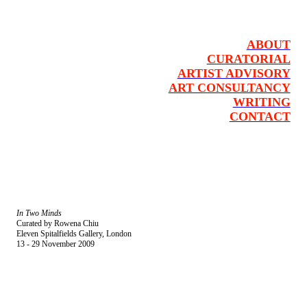
ABOUT
CURATORIAL
ARTIST ADVISORY
ART CONSULTANCY
WRITING
CONTAC
T
In Two Minds
Curated by Rowena Chiu
Eleven Spitalfields Gallery, London
13 - 29 November 2009